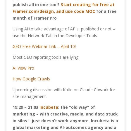
publish all in one tool?
Start creating for free at
Framer.com/design, and use code MOC
for a free
month of Framer Pro
Using AI to take advantage of APIs, published or not –
use the Network Tab in the Developer Tools
GEO Free Webinar Link – April 10!
Most GEO reporting tools are lying
AI View Pro
How Google Crawls
Upcoming discussion with Katie on Claude Cowork for
site management
19:29 – 21:03
Incubeta
: the "old way" of
marketing – with creative, media, and data stuck
in silos – just doesn’t work anymore. Incubeta is a
global marketing and AI-outcomes agency and a