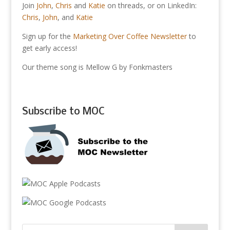
Join
John
,
Chris
and
Katie
on threads, or on LinkedIn:
Chris
,
John
, and
Katie
Sign up for the
Marketing Over Coffee Newsletter
to
get early access!
Our theme song is Mellow G by Fonkmasters
Subscribe to MOC