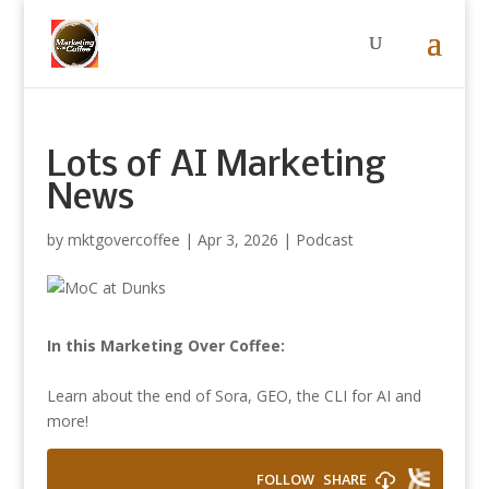
Lots of AI Marketing
News
by
mktgovercoffee
|
Apr 3, 2026
|
Podcast
In this Marketing Over Coffee:
Learn about the end of Sora, GEO, the CLI for AI and
more!