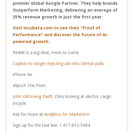
premier Global Google Partner. They help brands
Outperform Marketing, delivering an average of
35% revenue growth in just the first year.
Visit Incubeta.com to see their "Proof of
Performance" and discover the future of AI-
powered growth.
Reddit is a big deal, more to come
Copilot no longer injecting ads into GitHub pulls
iPhone Air
Klipsch The Fives
John still loving Zwift
, Chris looking at electric cargo
tricycle
Ask for more at
Analytics for Marketers!
Sign up for the text line: 1-617-812-5494