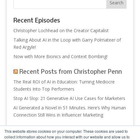
Recent Episodes
Christopher Lochhead on the Creator Capitalist
Talking About AI in the Loop with Garry Polmateer of
Red Argyle!
Now with More Bionics and Context Bombing!
Recent Posts from Christopher Penn
The Real ROI of AI in Education: Turning Mediocre
Students Into Top Performers
Stop AI Slop: 21 Generative AI Use Cases for Marketers
AI Generated a Novel in 51 Minutes. Here’s Why Human
Connection Still Wins in Influencer Marketing
Recent Posts from Trust Insights
This website stores cookies on your computer. These cookies are used to
collect information about how you interact with our website and allow us to