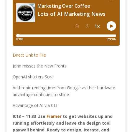
Direct Link to File
John misses the New Fronts
OpenAI shutters Sora
Anthropic renting time from Google as their hardware
advantage continues to shine
Advantage of AI via CLI
9:13 – 11:33 Use
Framer
to get websites up and
running effortlessly and leave the design tool
paywall behind. Ready to design, iterate, and