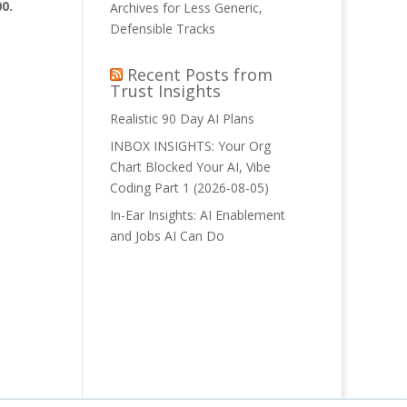
0.
Archives for Less Generic,
Defensible Tracks
Recent Posts from
Trust Insights
Realistic 90 Day AI Plans
INBOX INSIGHTS: Your Org
Chart Blocked Your AI, Vibe
Coding Part 1 (2026-08-05)
In-Ear Insights: AI Enablement
and Jobs AI Can Do