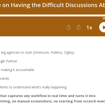
big agencies to start (Omnicom, Publicis, Ogilvy)
gle Partner
 making it accountable
 brands
lients to understand what’s really happening
that captures any workflow in real time and turns it into
iting, no manual screenshots, no starting from scratch ever