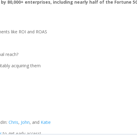
 80,000+ enterprises, including nearly half of the Fortune 50
ments like ROI and ROAS
bal reach?
itably acquiring them
dIn:
Chris
,
John
, and
Katie
r
to get early access!