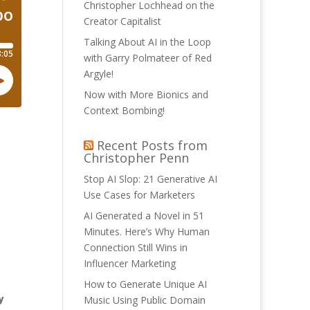
Christopher Lochhead on the
Creator Capitalist
Talking About AI in the Loop
with Garry Polmateer of Red
Argyle!
Now with More Bionics and
Context Bombing!
Recent Posts from
Christopher Penn
Stop AI Slop: 21 Generative AI
Use Cases for Marketers
AI Generated a Novel in 51
Minutes. Here’s Why Human
Connection Still Wins in
Influencer Marketing
How to Generate Unique AI
y
Music Using Public Domain