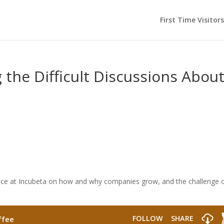
First Time Visitors
 the Difficult Discussions Abou
ence at Incubeta on how and why companies grow, and the challenge 