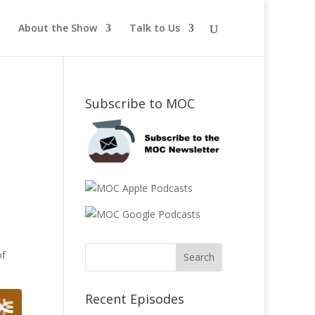
About the Show
Talk to Us
t
Subscribe to MOC
of
Recent Episodes