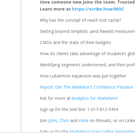
time someone new joins the team. Trusted by
Learn more at
https://scribe.how/MOC
Why has the concept of reach lost cache?
Getting beyond simplistic (and flawed) measure
CMOs and the state of their budgets
How do clients take advantage of Incubeta’s glo
Identifying segments underserved, and then prof
How Lululemon expansion was put together
Report: Get The Marketer’s Confidence Paradox
Ask for more at
Analytics for Marketers!
Sign up for the text line: 1-617-812-5494
Join
John
,
Chris
and
Katie
on threads, or on Linke
Sign up for the
Marketing Over Coffee Newslette