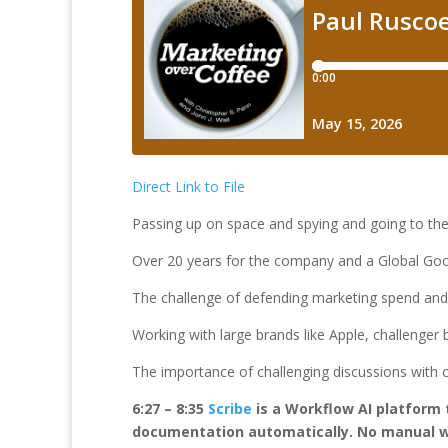
Direct Link to File
Passing up on space and spying and going to the 
Over 20 years for the company and a Global Goo
The challenge of defending marketing spend and
Working with large brands like Apple, challenger
The importance of challenging discussions with c
6:27 – 8:35
Scribe
is a Workflow AI platform 
documentation automatically. No manual wr