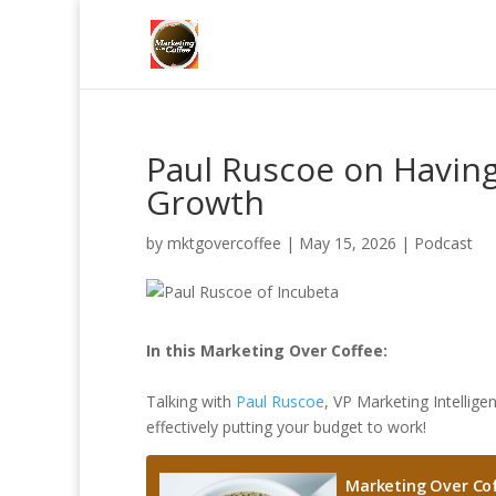
Paul Ruscoe on Having
Growth
by
mktgovercoffee
|
May 15, 2026
|
Podcast
In this Marketing Over Coffee:
Talking with
Paul Ruscoe
, VP Marketing Intellig
effectively putting your budget to work!