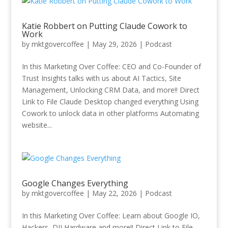
Katie Robbert on Putting Claude Cowork to
Work
by
mktgovercoffee
|
May 29, 2026
|
Podcast
In this Marketing Over Coffee: CEO and Co-Founder of
Trust Insights talks with us about AI Tactics, Site
Management, Unlocking CRM Data, and more!! Direct
Link to File Claude Desktop changed everything Using
Cowork to unlock data in other platforms Automating
website...
Google Changes Everything
by
mktgovercoffee
|
May 22, 2026
|
Podcast
In this Marketing Over Coffee: Learn about Google IO,
Hackers, DJI Hardware and more!! Direct Link to File