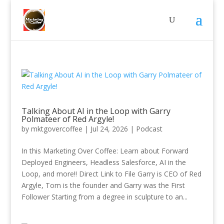
Talking About AI in the Loop with Garry
Polmateer of Red Argyle!
by
mktgovercoffee
|
Jul 24, 2026
|
Podcast
In this Marketing Over Coffee: Learn about Forward
Deployed Engineers, Headless Salesforce, AI in the
Loop, and more!! Direct Link to File Garry is CEO of Red
Argyle, Tom is the founder and Garry was the First
Follower Starting from a degree in sculpture to an...