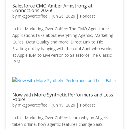
Salesforce CMO Amber Armstrong at
Connections 2026!
by
mktgovercoffee
|
Jun 26, 2026
|
Podcast
In this Marketing Over Coffee: The CMO Agentforce
Applications talks about everything Agentic, Marketing
Guilds, Data Quality and more! Direct Link to File
Starting out by hanging with the cool Aunt who works
at Apple IBM to LivePerson to Salesforce The Classic
IBM...
Now with More Synthetic Performers and Less
Fable!
by
mktgovercoffee
|
Jun 19, 2026
|
Podcast
In this Marketing Over Coffee: Learn why an AI gets
taken offline, how agentic features change SaaS,