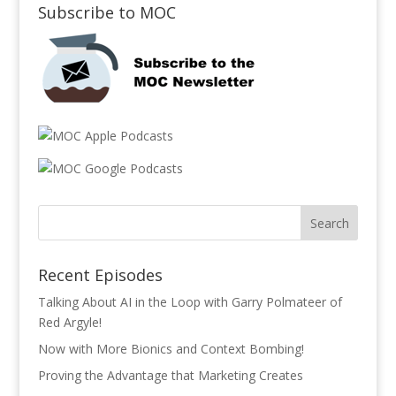
Subscribe to MOC
Recent Episodes
Talking About AI in the Loop with Garry Polmateer of
Red Argyle!
Now with More Bionics and Context Bombing!
Proving the Advantage that Marketing Creates