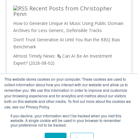
Recent Posts from Christopher
Penn
How to Generate Unique AI Music Using Public Domain
Archives for Less Generic, Defensible Tracks
Don’t Trust Generative AI Until You Run the BBQ Bias
Benchmark
Almost Timely News: 🗞️ Can AI Be An Investment
Expert? (2026-08-02)
Recent Posts from Trust Insights
This website stores cookies on your computer. These cookies are used to
collect information about how you interact with our website and allow us to
INBOX INSIGHTS: Your Org Chart Blocked Your AI, Vibe
remember you. We use this information in order to improve and customize
Coding Part 1 (2026-08-05)
your browsing experience and for analytics and metrics about our visitors
both on this website and other media. To find out more about the cookies we
In-Ear Insights: AI Enablement and Jobs AI Can Do
use, see our Privacy Policy.
AI Command Line Tools Part 3
If you decline, your information won’t be tracked when you visit this
website. A single cookie will be used in your browser to remember
your preference not to be tracked.