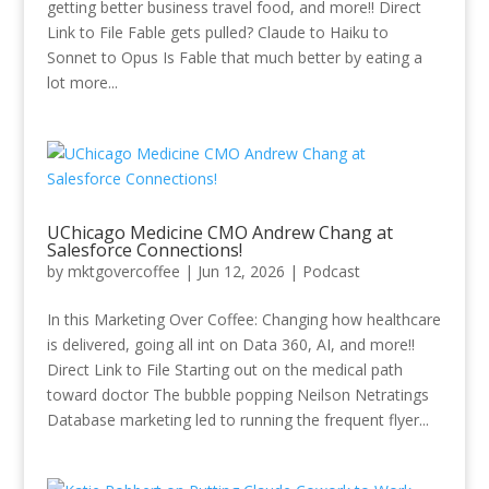
getting better business travel food, and more!! Direct
Link to File Fable gets pulled? Claude to Haiku to
Sonnet to Opus Is Fable that much better by eating a
lot more...
UChicago Medicine CMO Andrew Chang at
Salesforce Connections!
by
mktgovercoffee
|
Jun 12, 2026
|
Podcast
In this Marketing Over Coffee: Changing how healthcare
is delivered, going all int on Data 360, AI, and more!!
Direct Link to File Starting out on the medical path
toward doctor The bubble popping Neilson Netratings
Database marketing led to running the frequent flyer...