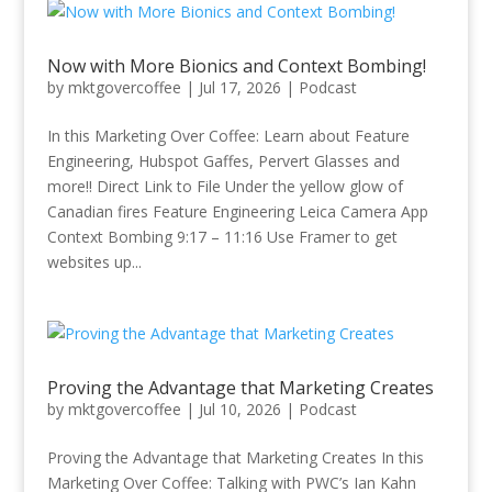
Now with More Bionics and Context Bombing!
by
mktgovercoffee
|
Jul 17, 2026
|
Podcast
In this Marketing Over Coffee: Learn about Feature
Engineering, Hubspot Gaffes, Pervert Glasses and
more!! Direct Link to File Under the yellow glow of
Canadian fires Feature Engineering Leica Camera App
Context Bombing 9:17 – 11:16 Use Framer to get
websites up...
Proving the Advantage that Marketing Creates
by
mktgovercoffee
|
Jul 10, 2026
|
Podcast
Proving the Advantage that Marketing Creates In this
Marketing Over Coffee: Talking with PWC’s Ian Kahn