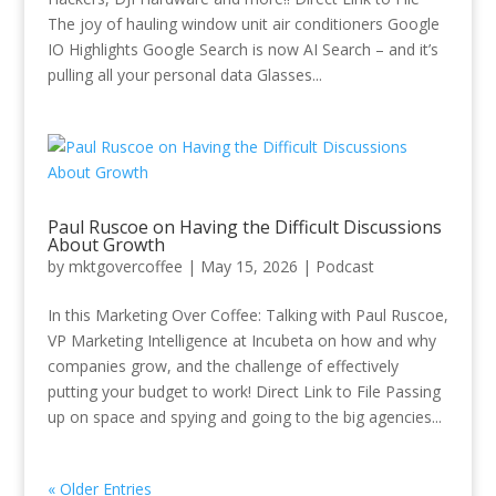
The joy of hauling window unit air conditioners Google
IO Highlights Google Search is now AI Search – and it’s
pulling all your personal data Glasses...
Paul Ruscoe on Having the Difficult Discussions
About Growth
by
mktgovercoffee
|
May 15, 2026
|
Podcast
In this Marketing Over Coffee: Talking with Paul Ruscoe,
VP Marketing Intelligence at Incubeta on how and why
companies grow, and the challenge of effectively
putting your budget to work! Direct Link to File Passing
up on space and spying and going to the big agencies...
« Older Entries