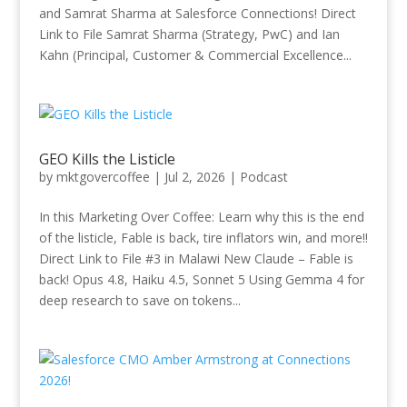
and Samrat Sharma at Salesforce Connections! Direct
Link to File Samrat Sharma (Strategy, PwC) and Ian
Kahn (Principal, Customer & Commercial Excellence...
GEO Kills the Listicle
by
mktgovercoffee
|
Jul 2, 2026
|
Podcast
In this Marketing Over Coffee: Learn why this is the end
of the listicle, Fable is back, tire inflators win, and more!!
Direct Link to File #3 in Malawi New Claude – Fable is
back! Opus 4.8, Haiku 4.5, Sonnet 5 Using Gemma 4 for
deep research to save on tokens...