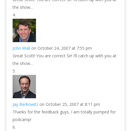
the show…
John Wall
on October 24, 2007 at 7:55 pm
Great Scott! You are correct Sir! I’ll catch up with you at
the show…
Jay Berkowitz
on October 25, 2007 at 8:11 pm
Thanks for the feedback guys, I am totally pumped for
podcamp!