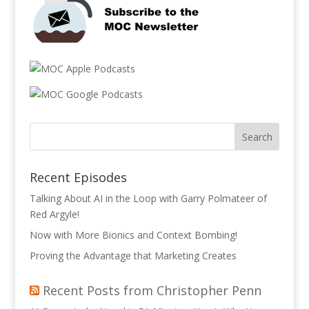
Recent Episodes
Talking About AI in the Loop with Garry Polmateer of
Red Argyle!
Now with More Bionics and Context Bombing!
Proving the Advantage that Marketing Creates
Recent Posts from Christopher Penn