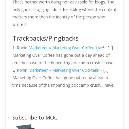
That’s neither worth doing nor advisable for blogs. The
only ghost-blogging I do is for a blog where the content
matters more than the identity of the person who
wrote it.
Trackbacks/Pingbacks
Ronin Marketeer » Marketing Over Coffee Live!
- [...]
Marketing Over Coffee has gone out a day ahead of
time because of the impending podcamp crush. I have…
Ronin Marketeer » Marketing Over Cocktails!
- [...]
Marketing Over Coffee has gone out a day ahead of
time because of the impending podcamp crush. I have…
Subscribe to MOC