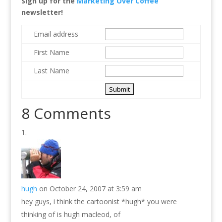
Sign up for the
Marketing Over Coffee
newsletter!
Email address
First Name
Last Name
8 Comments
hugh
on October 24, 2007 at 3:59 am
hey guys, i think the cartoonist *hugh* you were
thinking of is hugh macleod, of