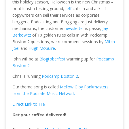
this holiday season, Halloween is the new Christmas –
or at least a testing ground,
Jeff
calls in and asks if
copywriters can sell their services as corporate
bloggers, Podcasting and Blogging are just delivery
mechanisms, the customer
newsletter
is passe,
Jay
Berkowitz
of 10 golden rules calls in with Podcamp
Boston 2 questions, we recommend sessions by
Mitch
Joel
and
Hugh McGuire
.
John will be at
Blogtoberfest
warming up for
Podcamp
Boston 2
Chris is running
Podcamp Boston 2
.
Our theme song is called
Mellow G by Fonkmasters
from the Podsafe Music Network
Direct Link to File
Get your coffee delivered!