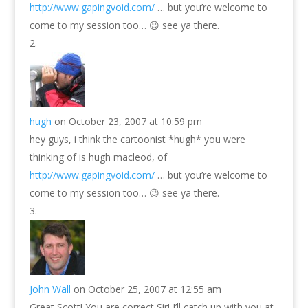
http://www.gapingvoid.com/
… but you’re welcome to
come to my session too… 😉 see ya there.
hugh
on October 23, 2007 at 10:59 pm
hey guys, i think the cartoonist *hugh* you were
thinking of is hugh macleod, of
http://www.gapingvoid.com/
… but you’re welcome to
come to my session too… 😉 see ya there.
John Wall
on October 25, 2007 at 12:55 am
Great Scott! You are correct Sir! I’ll catch up with you at