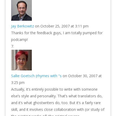
Jay Berkowitz
on October 25, 2007 at 3:11 pm
Thanks for the feedback guys, I am totally pumped for
podcamp!
Sallie Goetsch (rhymes with "s
on October 30, 2007 at
3:25 pm
Actually, it’s entirely possible to write with someone
else’s style and personality. That’s what translators do,
and it’s what ghostwriters do, too. But it’s a fairly rare
skill, and it involves close collaboration with (or study of