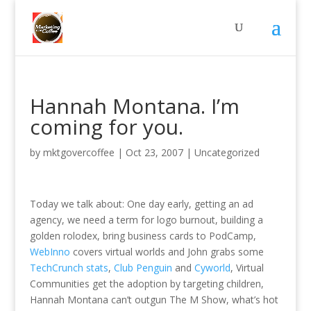
Hannah Montana. I’m
coming for you.
by
mktgovercoffee
|
Oct 23, 2007
|
Uncategorized
Today we talk about: One day early, getting an ad
agency, we need a term for logo burnout, building a
golden rolodex, bring business cards to PodCamp,
WebInno
covers virtual worlds and John grabs some
TechCrunch stats
,
Club Penguin
and
Cyworld
, Virtual
Communities get the adoption by targeting children,
Hannah Montana can’t outgun The M Show, what’s hot