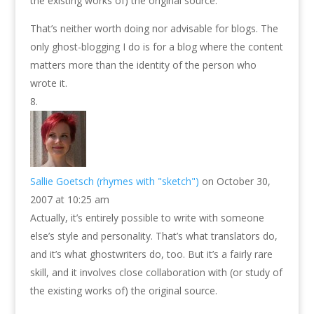
the existing works of) the original source.
That’s neither worth doing nor advisable for blogs. The
only ghost-blogging I do is for a blog where the content
matters more than the identity of the person who
wrote it.
Sallie Goetsch (rhymes with "sketch")
on October 30,
2007 at 10:25 am
Actually, it’s entirely possible to write with someone
else’s style and personality. That’s what translators do,
and it’s what ghostwriters do, too. But it’s a fairly rare
skill, and it involves close collaboration with (or study of
the existing works of) the original source.