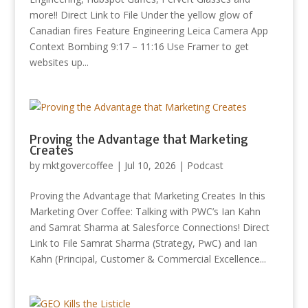
more!! Direct Link to File Under the yellow glow of
Canadian fires Feature Engineering Leica Camera App
Context Bombing 9:17 – 11:16 Use Framer to get
websites up...
Proving the Advantage that Marketing
Creates
by
mktgovercoffee
|
Jul 10, 2026
|
Podcast
Proving the Advantage that Marketing Creates In this
Marketing Over Coffee: Talking with PWC’s Ian Kahn
and Samrat Sharma at Salesforce Connections! Direct
Link to File Samrat Sharma (Strategy, PwC) and Ian
Kahn (Principal, Customer & Commercial Excellence...