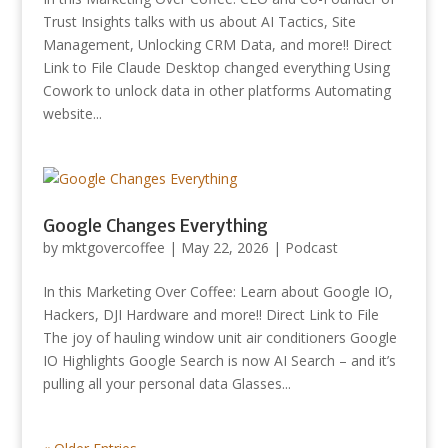
Trust Insights talks with us about AI Tactics, Site
Management, Unlocking CRM Data, and more!! Direct
Link to File Claude Desktop changed everything Using
Cowork to unlock data in other platforms Automating
website...
Google Changes Everything
by
mktgovercoffee
|
May 22, 2026
|
Podcast
In this Marketing Over Coffee: Learn about Google IO,
Hackers, DJI Hardware and more!! Direct Link to File
The joy of hauling window unit air conditioners Google
IO Highlights Google Search is now AI Search – and it’s
pulling all your personal data Glasses...