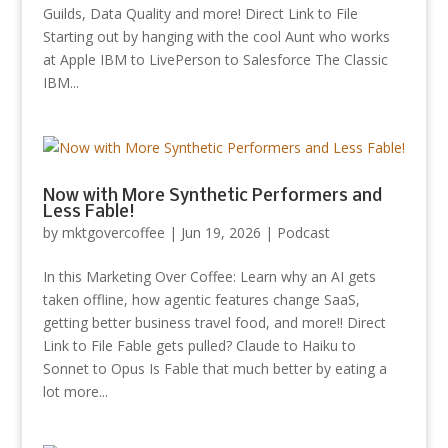
Guilds, Data Quality and more! Direct Link to File
Starting out by hanging with the cool Aunt who works
at Apple IBM to LivePerson to Salesforce The Classic
IBM...
Now with More Synthetic Performers and
Less Fable!
by
mktgovercoffee
|
Jun 19, 2026
|
Podcast
In this Marketing Over Coffee: Learn why an AI gets
taken offline, how agentic features change SaaS,
getting better business travel food, and more!! Direct
Link to File Fable gets pulled? Claude to Haiku to
Sonnet to Opus Is Fable that much better by eating a
lot more...