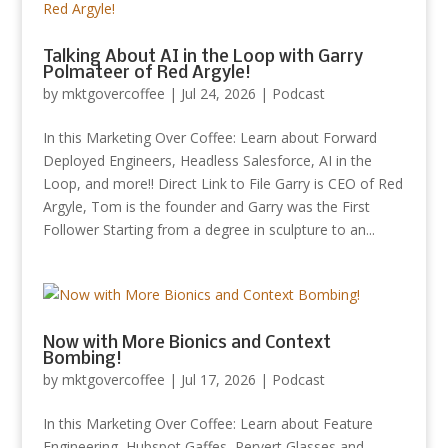
Talking About AI in the Loop with Garry
Polmateer of Red Argyle!
by
mktgovercoffee
|
Jul 24, 2026
|
Podcast
In this Marketing Over Coffee: Learn about Forward
Deployed Engineers, Headless Salesforce, AI in the
Loop, and more!! Direct Link to File Garry is CEO of Red
Argyle, Tom is the founder and Garry was the First
Follower Starting from a degree in sculpture to an...
Now with More Bionics and Context
Bombing!
by
mktgovercoffee
|
Jul 17, 2026
|
Podcast
In this Marketing Over Coffee: Learn about Feature
Engineering, Hubspot Gaffes, Pervert Glasses and