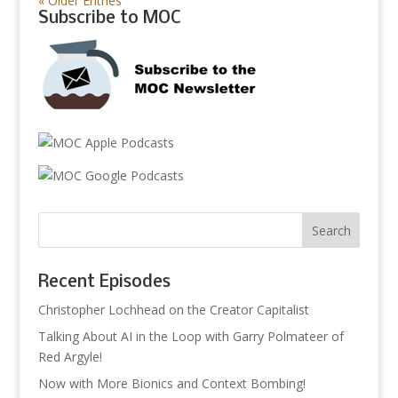
« Older Entries
Subscribe to MOC
Recent Episodes
Christopher Lochhead on the Creator Capitalist
Talking About AI in the Loop with Garry Polmateer of
Red Argyle!
Now with More Bionics and Context Bombing!