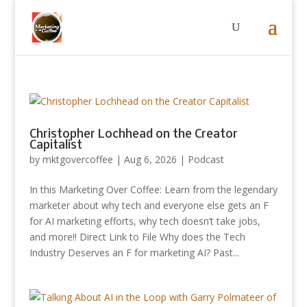
Christopher Lochhead on the Creator
Capitalist
by
mktgovercoffee
|
Aug 6, 2026
|
Podcast
In this Marketing Over Coffee: Learn from the legendary
marketer about why tech and everyone else gets an F
for AI marketing efforts, why tech doesn’t take jobs,
and more!! Direct Link to File Why does the Tech
Industry Deserves an F for marketing AI? Past...