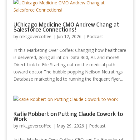
UChicago Medicine CMO Andrew Chang at
Salesforce Connections!
by
mktgovercoffee
|
Jun 12, 2026
|
Podcast
In this Marketing Over Coffee: Changing how healthcare
is delivered, going all int on Data 360, AI, and more!!
Direct Link to File Starting out on the medical path
toward doctor The bubble popping Neilson Netratings
Database marketing led to running the frequent flyer...
Katie Robbert on Putting Claude Cowork to
Work
by
mktgovercoffee
|
May 29, 2026
|
Podcast
In this Marketing Over Coffee: CEO and Co-Founder of