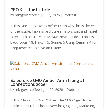
GEO Kills the Listicle
by
mktgovercoffee
|
Jul 2, 2026
|
Podcast
In this Marketing Over Coffee: Learn why this is the end
of the listicle, Fable is back, tire inflators win, and more!!
Direct Link to File #3 in Malawi New Claude – Fable is
back! Opus 4.8, Haiku 4.5, Sonnet 5 Using Gemma 4 for
deep research to save on tokens...
Salesforce CMO Amber Armstrong at
Connections 2026!
by
mktgovercoffee
|
Jun 26, 2026
|
Podcast
In this Marketing Over Coffee: The CMO Agentforce
Applications talks about everything Agentic, Marketing