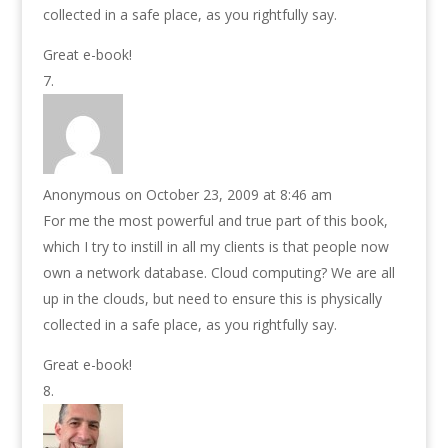
collected in a safe place, as you rightfully say.
Great e-book!
Anonymous
on October 23, 2009 at 8:46 am
For me the most powerful and true part of this book,
which I try to instill in all my clients is that people now
own a network database. Cloud computing? We are all
up in the clouds, but need to ensure this is physically
collected in a safe place, as you rightfully say.
Great e-book!