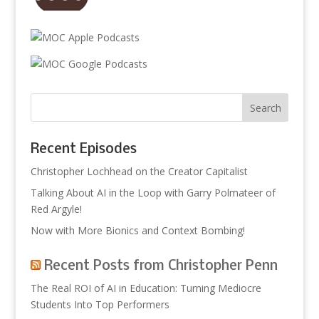
Recent Episodes
Christopher Lochhead on the Creator Capitalist
Talking About AI in the Loop with Garry Polmateer of
Red Argyle!
Now with More Bionics and Context Bombing!
Recent Posts from Christopher Penn
The Real ROI of AI in Education: Turning Mediocre
Students Into Top Performers