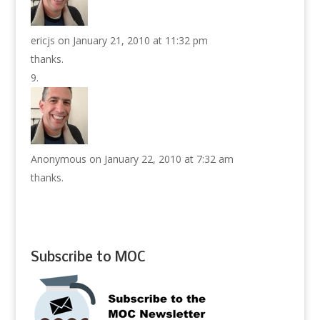
ericjs
on January 21, 2010 at 11:32 pm
thanks.
Anonymous
on January 22, 2010 at 7:32 am
thanks.
Subscribe to MOC