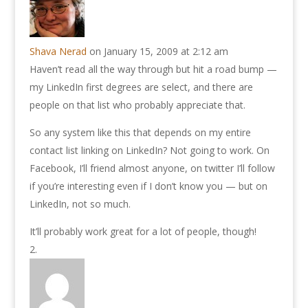
Shava Nerad
on January 15, 2009 at 2:12 am
Haven’t read all the way through but hit a road bump —
my LinkedIn first degrees are select, and there are
people on that list who probably appreciate that.
So any system like this that depends on my entire
contact list linking on LinkedIn? Not going to work. On
Facebook, I’ll friend almost anyone, on twitter I’ll follow
if you’re interesting even if I don’t know you — but on
LinkedIn, not so much.
It’ll probably work great for a lot of people, though!