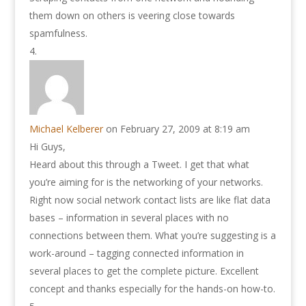
them down on others is veering close towards
spamfulness.
Michael Kelberer
on February 27, 2009 at 8:19 am
Hi Guys,
Heard about this through a Tweet. I get that what
you’re aiming for is the networking of your networks.
Right now social network contact lists are like flat data
bases – information in several places with no
connections between them. What you’re suggesting is a
work-around – tagging connected information in
several places to get the complete picture. Excellent
concept and thanks especially for the hands-on how-to.