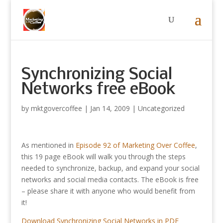
Synchronizing Social
Networks free eBook
by
mktgovercoffee
|
Jan 14, 2009
|
Uncategorized
As mentioned in
Episode 92 of Marketing Over Coffee
,
this 19 page eBook will walk you through the steps
needed to synchronize, backup, and expand your social
networks and social media contacts. The eBook is free
– please share it with anyone who would benefit from
it!
Download Synchronizing Social Networks in PDF