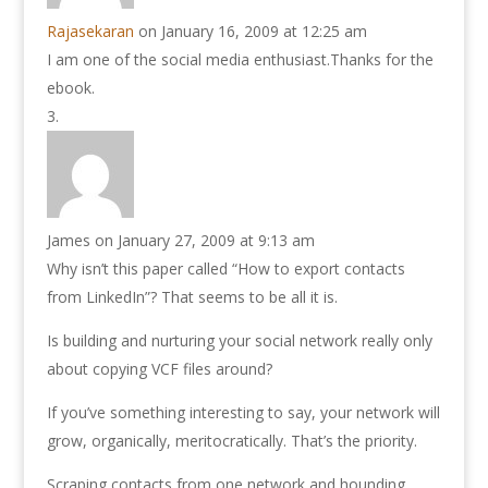
Rajasekaran
on January 16, 2009 at 12:25 am
I am one of the social media enthusiast.Thanks for the
ebook.
James
on January 27, 2009 at 9:13 am
Why isn’t this paper called “How to export contacts
from LinkedIn”? That seems to be all it is.
Is building and nurturing your social network really only
about copying VCF files around?
If you’ve something interesting to say, your network will
grow, organically, meritocratically. That’s the priority.
Scraping contacts from one network and hounding