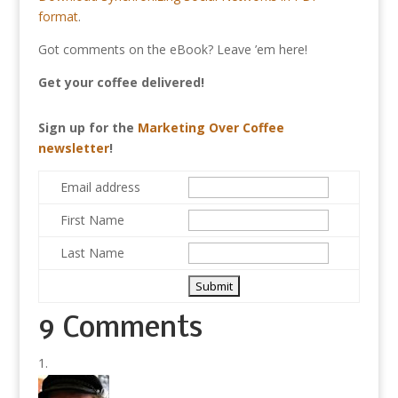
format
.
Got comments on the eBook? Leave ’em here!
Get your coffee delivered!
Sign up for the
Marketing Over Coffee
newsletter
!
Email address
First Name
Last Name
9 Comments