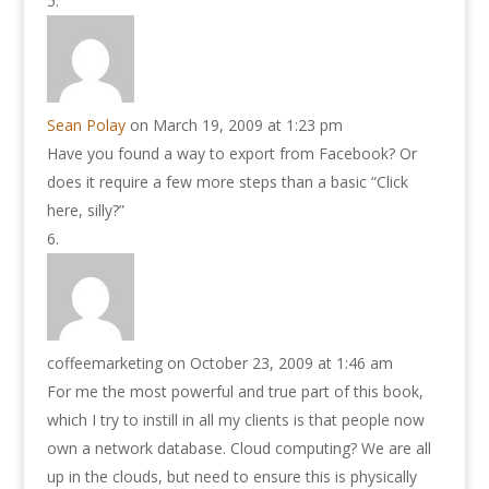
Sean Polay
on March 19, 2009 at 1:23 pm
Have you found a way to export from Facebook? Or
does it require a few more steps than a basic “Click
here, silly?”
coffeemarketing
on October 23, 2009 at 1:46 am
For me the most powerful and true part of this book,
which I try to instill in all my clients is that people now
own a network database. Cloud computing? We are all
up in the clouds, but need to ensure this is physically