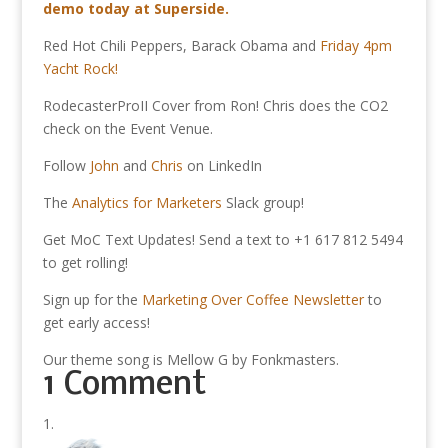
demo today at Superside.
Red Hot Chili Peppers, Barack Obama and
Friday 4pm
Yacht Rock!
RodecasterProII Cover from Ron! Chris does the CO2
check on the Event Venue.
Follow
John
and
Chris
on LinkedIn
The
Analytics for Marketers
Slack group!
Get MoC Text Updates! Send a text to +1 617 812 5494
to get rolling!
Sign up for the
Marketing Over Coffee Newsletter
to
get early access!
Our theme song is Mellow G by Fonkmasters.
1 Comment