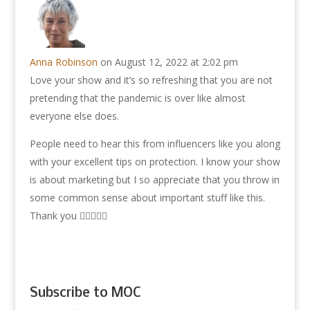
Anna Robinson
on August 12, 2022 at 2:02 pm
Love your show and it’s so refreshing that you are not
pretending that the pandemic is over like almost
everyone else does.
People need to hear this from influencers like you along
with your excellent tips on protection. I know your show
is about marketing but I so appreciate that you throw in
some common sense about important stuff like this.
Thank you 👍🏽😊🙏🏽
Subscribe to MOC