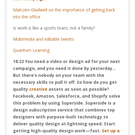
Malcolm Gladwell on the importance of getting back
into the office
Is work is like a sports team, not a family?
Multimedia and editable tweets
Quantum Learning
18:22
You need a video or design ad for your next
campaign, and you need it done by yesterday…
But there’s nobody on your team with the
necessary skills to pull it off. So how do you get
quality
creative
assets as soon as possible?
Facebook, Amazon, Salesforce, and Shopify solve
this problem by using Superside. Superside is a
design subscription service that combines top
designers with purpose-built technology to
deliver quality design at lightning speed. Start
getting high-quality design work—fast.
Set up a