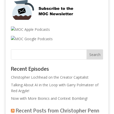
Recent Episodes
Christopher Lochhead on the Creator Capitalist
Talking About AI in the Loop with Garry Polmateer of
Red Argyle!
Now with More Bionics and Context Bombing!
Recent Posts from Christopher Penn