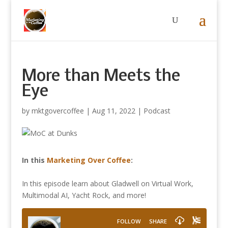
More than Meets the
Eye
by
mktgovercoffee
|
Aug 11, 2022
|
Podcast
In this
Marketing Over Coffee
:
In this episode learn about Gladwell on Virtual Work,
Multimodal AI, Yacht Rock, and more!