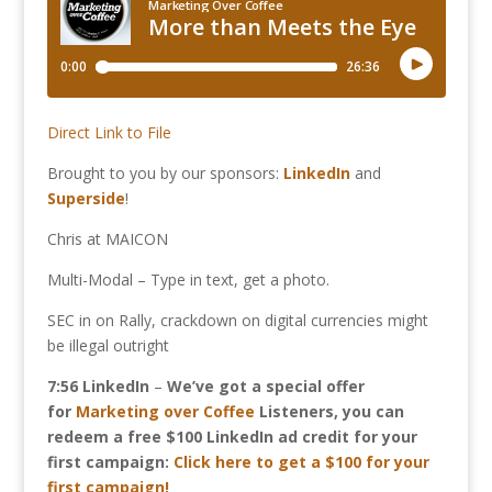
Direct Link to File
Brought to you by our sponsors:
LinkedIn
and
Superside
!
Chris at MAICON
Multi-Modal – Type in text, get a photo.
SEC in on Rally, crackdown on digital currencies might
be illegal outright
7:56
LinkedIn
–
We’ve got a special offer
for
Marketing over Coffee
Listeners, you can
redeem a free $100 LinkedIn ad credit for your
first campaign:
Click here to get a $100 for your
first campaign!