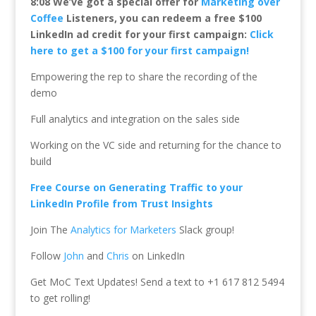
8:08 We’ve got a special offer for
Marketing over
Coffee
Listeners, you can redeem a free $100
LinkedIn ad credit for your first campaign:
Click
here to get a $100 for your first campaign!
Empowering the rep to share the recording of the
demo
Full analytics and integration on the sales side
Working on the VC side and returning for the chance to
build
Free Course on Generating Traffic to your
LinkedIn Profile from Trust Insights
Join The
Analytics for Marketers
Slack group!
Follow
John
and
Chris
on LinkedIn
Get MoC Text Updates! Send a text to +1 617 812 5494
to get rolling!