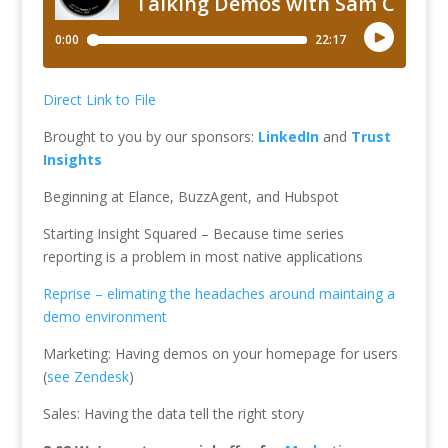
Direct Link to File
Brought to you by our sponsors:
LinkedIn
and
Trust
Insights
Beginning at Elance, BuzzAgent, and Hubspot
Starting Insight Squared – Because time series
reporting is a problem in most native applications
Reprise – elimating the headaches around maintaing a
demo environment
Marketing: Having demos on your homepage for users
(
see Zendesk
)
Sales: Having the data tell the right story