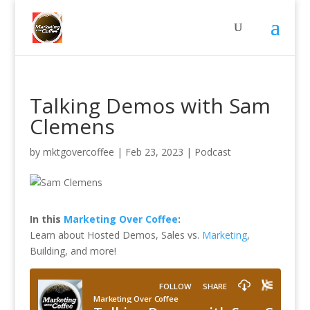
Talking Demos with Sam
Clemens
by
mktgovercoffee
|
Feb 23, 2023
|
Podcast
In this
Marketing Over Coffee
:
Learn about Hosted Demos, Sales vs.
Marketing
,
Building, and more!