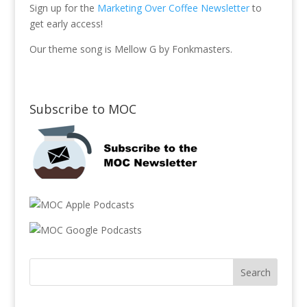
Sign up for the
Marketing Over Coffee Newsletter
to
get early access!
Our theme song is Mellow G by Fonkmasters.
Subscribe to MOC