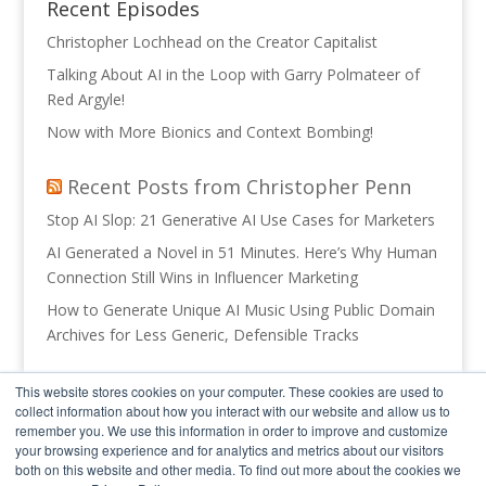
Recent Episodes
Christopher Lochhead on the Creator Capitalist
Talking About AI in the Loop with Garry Polmateer of
Red Argyle!
Now with More Bionics and Context Bombing!
Recent Posts from Christopher Penn
Stop AI Slop: 21 Generative AI Use Cases for Marketers
AI Generated a Novel in 51 Minutes. Here’s Why Human
Connection Still Wins in Influencer Marketing
How to Generate Unique AI Music Using Public Domain
Archives for Less Generic, Defensible Tracks
Recent Posts from Trust Insights
This website stores cookies on your computer. These cookies are used to
collect information about how you interact with our website and allow us to
Realistic 90 Day AI Plans
remember you. We use this information in order to improve and customize
your browsing experience and for analytics and metrics about our visitors
INBOX INSIGHTS: Your Org Chart Blocked Your AI, Vibe
both on this website and other media. To find out more about the cookies we
Coding Part 1 (2026-08-05)