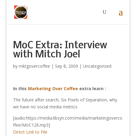
MoC Extra: Interview
with Mitch Joel
by
mktgovercoffee
|
Sep 8, 2009
|
Uncategorized
In this
Marketing Over Coffee
extra learn :
The future after search, Six Pixels of Separation, why
we have no social media metrics
[audio:https://media.libsyn.com/media/marketingoverco
ffee/MoC126.mp3]
Direct Link to File