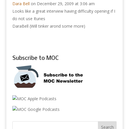
Dara Bell
on December 29, 2009 at 3:06 am
Looks like a great interview having difficulty opening if I
do not use Itunes
DaraBell (Will tinker arond some more)
Subscribe to MOC