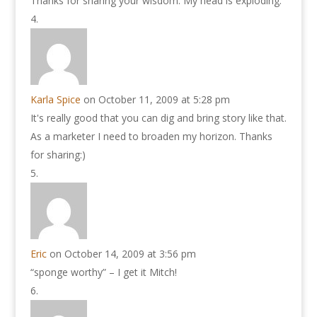
Thanks for sharing your wisdom. My head is exploding.
Karla Spice
on October 11, 2009 at 5:28 pm
It's really good that you can dig and bring story like that.
As a marketer I need to broaden my horizon. Thanks
for sharing:)
Eric
on October 14, 2009 at 3:56 pm
“sponge worthy” – I get it Mitch!