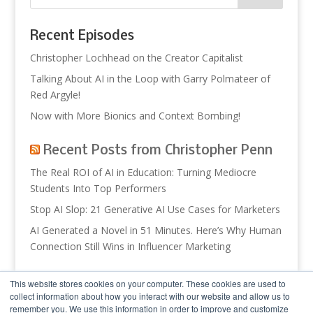
Recent Episodes
Christopher Lochhead on the Creator Capitalist
Talking About AI in the Loop with Garry Polmateer of
Red Argyle!
Now with More Bionics and Context Bombing!
Recent Posts from Christopher Penn
The Real ROI of AI in Education: Turning Mediocre
Students Into Top Performers
Stop AI Slop: 21 Generative AI Use Cases for Marketers
AI Generated a Novel in 51 Minutes. Here’s Why Human
Connection Still Wins in Influencer Marketing
Recent Posts from Trust Insights
This website stores cookies on your computer. These cookies are used to
collect information about how you interact with our website and allow us to
So What? Theoretical AI Usage
remember you. We use this information in order to improve and customize