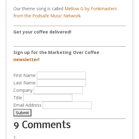
Our theme song is called
Mellow G by Fonkmasters
from the Podsafe Music Network
.
Get your coffee delivered!
Sign up for the Marketing Over Coffee
newsletter
!
First Name
Last Name
Company
Title
Email Address
9 Comments