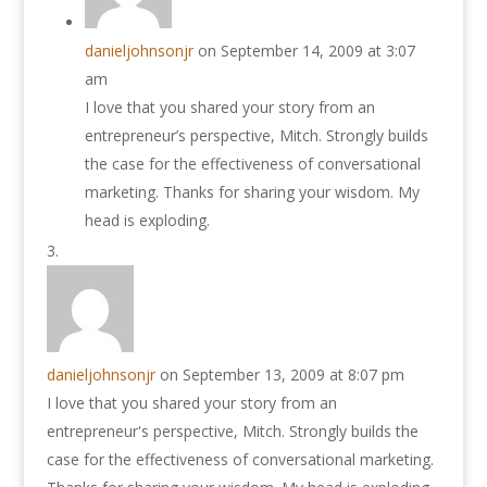
danieljohnsonjr
on September 14, 2009 at 3:07
am
I love that you shared your story from an
entrepreneur’s perspective, Mitch. Strongly builds
the case for the effectiveness of conversational
marketing. Thanks for sharing your wisdom. My
head is exploding.
danieljohnsonjr
on September 13, 2009 at 8:07 pm
I love that you shared your story from an
entrepreneur's perspective, Mitch. Strongly builds the
case for the effectiveness of conversational marketing.