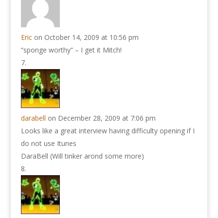
Eric
on October 14, 2009 at 10:56 pm
“sponge worthy” – I get it Mitch!
darabell
on December 28, 2009 at 7:06 pm
Looks like a great interview having difficulty opening if I
do not use Itunes
DaraBell (Will tinker arond some more)