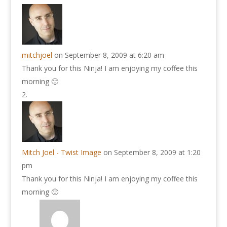
mitchjoel
on September 8, 2009 at 6:20 am
Thank you for this Ninja! I am enjoying my coffee this
morning 🙂
Mitch Joel - Twist Image
on September 8, 2009 at 1:20
pm
Thank you for this Ninja! I am enjoying my coffee this
morning 🙂