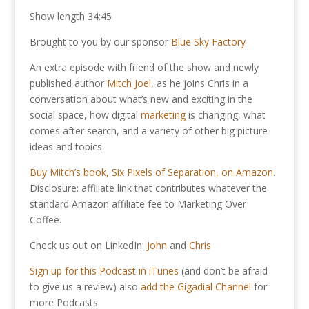
Show length 34:45
Brought to you by our sponsor
Blue Sky Factory
An extra episode with friend of the show and newly
published author
Mitch Joel
, as he joins Chris in a
conversation about what’s new and exciting in the
social space, how digital
marketing
is changing, what
comes after search, and a variety of other big picture
ideas and topics.
Buy Mitch’s book, Six Pixels of Separation, on Amazon
.
Disclosure: affiliate link that contributes whatever the
standard Amazon affiliate fee to Marketing Over
Coffee.
Check us out on LinkedIn:
John
and
Chris
Sign up for this Podcast in iTunes
(and don’t be afraid
to give us a review) also
add the Gigadial Channel
for
more Podcasts