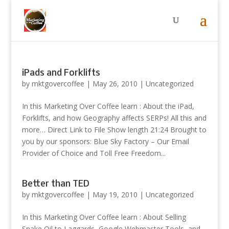
iPads and Forklifts
by
mktgovercoffee
|
May 26, 2010
|
Uncategorized
In this Marketing Over Coffee learn : About the iPad,
Forklifts, and how Geography affects SERPs! All this and
more… Direct Link to File Show length 21:24 Brought to
you by our sponsors: Blue Sky Factory – Our Email
Provider of Choice and Toll Free Freedom...
Better than TED
by
mktgovercoffee
|
May 19, 2010
|
Uncategorized
In this Marketing Over Coffee learn : About Selling
Snake Oil to Laggards, Google Webmaster Tools, and