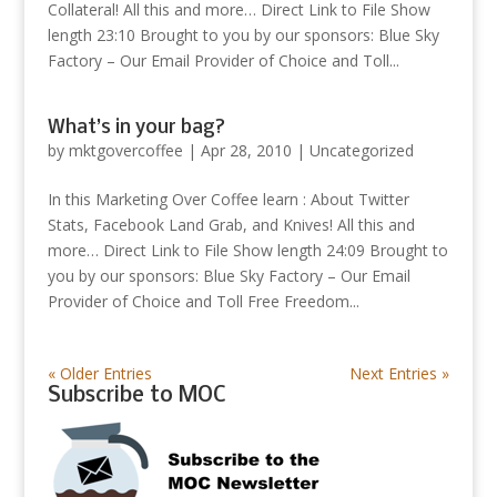
Collateral! All this and more… Direct Link to File Show
length 23:10 Brought to you by our sponsors: Blue Sky
Factory – Our Email Provider of Choice and Toll...
What’s in your bag?
by
mktgovercoffee
|
Apr 28, 2010
|
Uncategorized
In this Marketing Over Coffee learn : About Twitter
Stats, Facebook Land Grab, and Knives! All this and
more… Direct Link to File Show length 24:09 Brought to
you by our sponsors: Blue Sky Factory – Our Email
Provider of Choice and Toll Free Freedom...
« Older Entries
Next Entries »
Subscribe to MOC