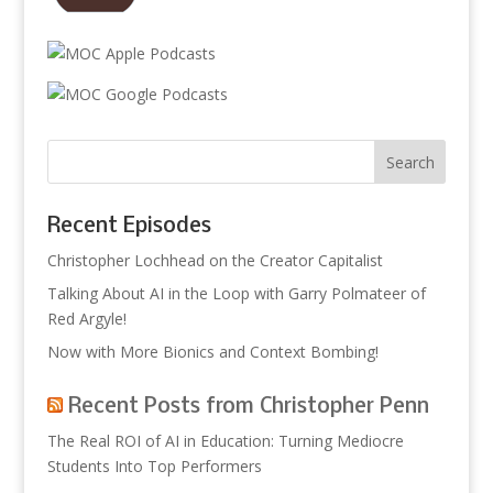
Recent Episodes
Christopher Lochhead on the Creator Capitalist
Talking About AI in the Loop with Garry Polmateer of
Red Argyle!
Now with More Bionics and Context Bombing!
Recent Posts from Christopher Penn
The Real ROI of AI in Education: Turning Mediocre
Students Into Top Performers