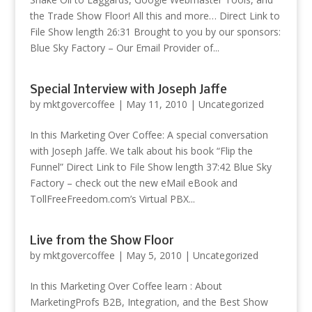
the Trade Show Floor! All this and more… Direct Link to
File Show length 26:31 Brought to you by our sponsors:
Blue Sky Factory – Our Email Provider of...
Special Interview with Joseph Jaffe
by
mktgovercoffee
|
May 11, 2010
|
Uncategorized
In this Marketing Over Coffee: A special conversation
with Joseph Jaffe. We talk about his book “Flip the
Funnel” Direct Link to File Show length 37:42 Blue Sky
Factory – check out the new eMail eBook and
TollFreeFreedom.com’s Virtual PBX...
Live from the Show Floor
by
mktgovercoffee
|
May 5, 2010
|
Uncategorized
In this Marketing Over Coffee learn : About
MarketingProfs B2B, Integration, and the Best Show