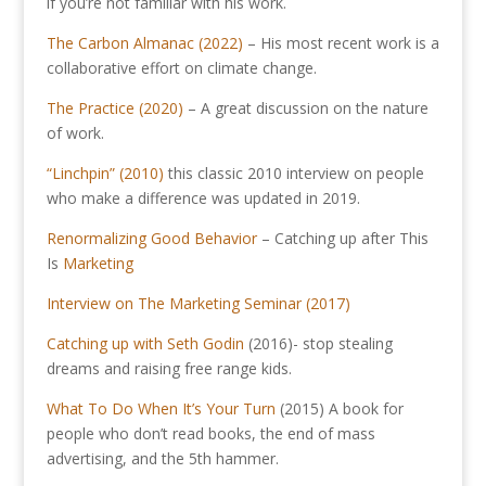
if you’re not familiar with his work.
The Carbon Almanac (2022)
– His most recent work is a
collaborative effort on climate change.
The Practice (2020)
– A great discussion on the nature
of work.
“Linchpin” (2010)
this classic 2010 interview on people
who make a difference was updated in 2019.
Renormalizing Good Behavior
– Catching up after This
Is
Marketing
Interview on The Marketing Seminar (2017)
Catching up with Seth Godin
(2016)- stop stealing
dreams and raising free range kids.
What To Do When It’s Your Turn
(2015) A book for
people who don’t read books, the end of mass
advertising, and the 5th hammer.