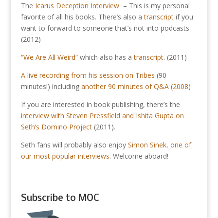
The
Icarus Deception Interview
– This is my personal
favorite of all his books. There’s also a
transcript
if you
want to forward to someone that’s not into podcasts.
(2012)
“We Are All Weird”
which also has a
transcript
. (2011)
A live recording from his session on Tribes
(90
minutes!) including
another 90 minutes of Q&A (2008)
If you are interested in book publishing, there’s the
interview with Steven Pressfield and Ishita Gupta on
Seth’s Domino Project
(2011).
Seth fans will probably also enjoy
Simon Sinek, one of
our most popular interviews
. Welcome aboard!
Subscribe to MOC