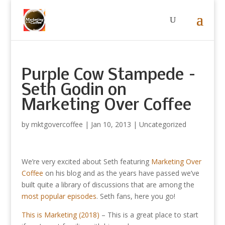
Purple Cow Stampede –
Seth Godin on
Marketing Over Coffee
by
mktgovercoffee
|
Jan 10, 2013
|
Uncategorized
We’re very excited about Seth featuring
Marketing Over
Coffee
on his blog and as the years have passed we’ve
built quite a library of discussions that are among the
most popular episodes
. Seth fans, here you go!
This is Marketing (2018)
– This is a great place to start