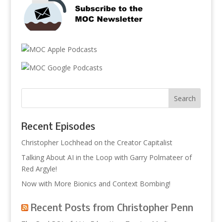
Recent Episodes
Christopher Lochhead on the Creator Capitalist
Talking About AI in the Loop with Garry Polmateer of
Red Argyle!
Now with More Bionics and Context Bombing!
Recent Posts from Christopher Penn